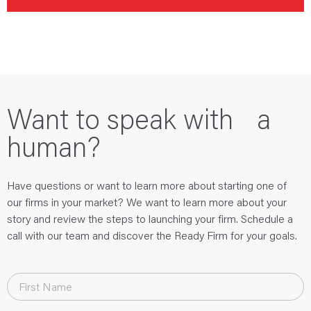
Want to speak with a
human?
Have questions or want to learn more about starting one of
our firms in your market? We want to learn more about your
story and review the steps to launching your firm. Schedule a
call with our team and discover the Ready Firm for your goals.