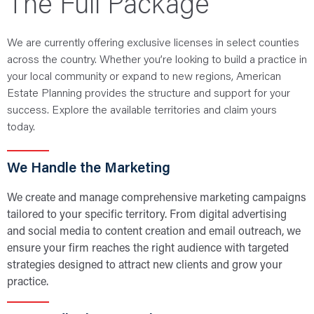
The Full Package
We are currently offering exclusive licenses in select counties
across the country. Whether you’re looking to build a practice in
your local community or expand to new regions, American
Estate Planning provides the structure and support for your
success. Explore the available territories and claim yours
today.
We Handle the Marketing
We create and manage comprehensive marketing campaigns
tailored to your specific territory. From digital advertising
and social media to content creation and email outreach, we
ensure your firm reaches the right audience with targeted
strategies designed to attract new clients and grow your
practice.