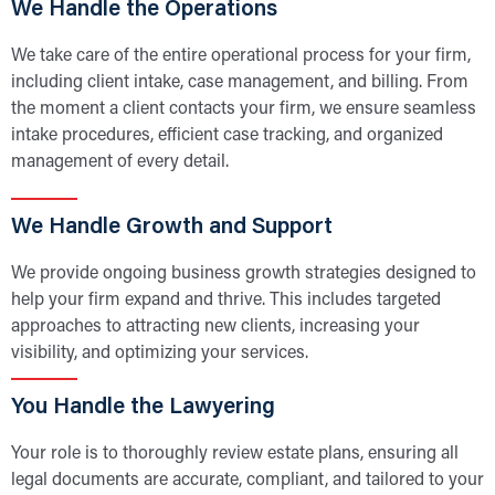
We Handle the Operations
We take care of the entire operational process for your firm,
including client intake, case management, and billing. From
the moment a client contacts your firm, we ensure seamless
intake procedures, efficient case tracking, and organized
management of every detail.
We Handle Growth and Support
We provide ongoing business growth strategies designed to
help your firm expand and thrive. This includes targeted
approaches to attracting new clients, increasing your
visibility, and optimizing your services.
You Handle the Lawyering
Your role is to thoroughly review estate plans, ensuring all
legal documents are accurate, compliant, and tailored to your