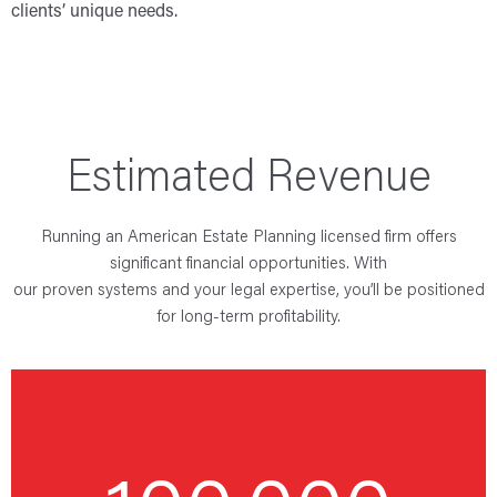
clients’ unique needs.
Estimated Revenue
Running an American Estate Planning licensed firm offers
significant financial opportunities. With
our proven systems and your legal expertise, you’ll be positioned
for long-term profitability.