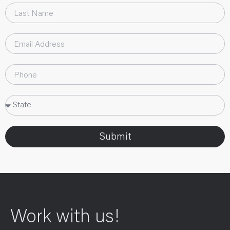
Submit
Work with us!