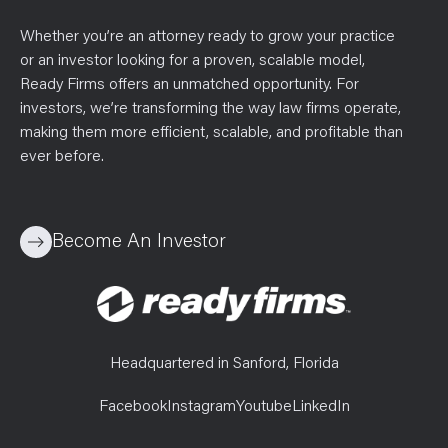
Whether you’re an attorney ready to grow your practice
or an investor looking for a proven, scalable model,
Ready Firms offers an unmatched opportunity. For
investors, we’re transforming the way law firms operate,
making them more efficient, scalable, and profitable than
ever before.
Become An Investor
Headquartered in Sanford, Florida
Facebook
Instagram
Youtube
LinkedIn