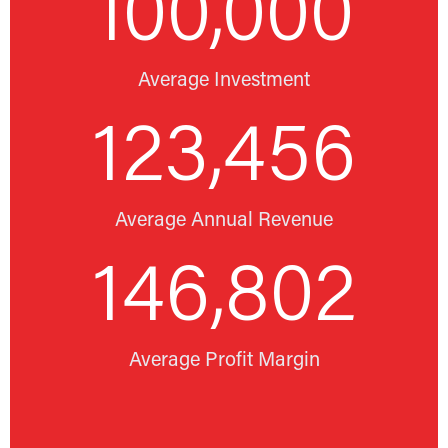
100,000
Average Investment
123,456
Average Annual Revenue
146,802
Average Profit Margin