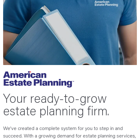
Your ready-to-grow
estate planning firm.
We’ve created a complete system for you to step in and
succeed. With a growing demand for estate planning services,