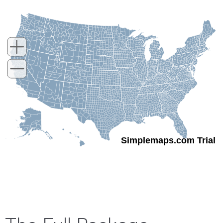
Simplemaps.com Trial