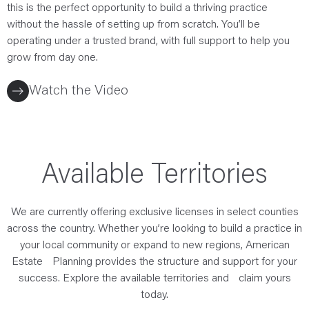
this is the perfect opportunity to build a thriving practice
without the hassle of setting up from scratch. You’ll be
operating under a trusted brand, with full support to help you
grow from day one.
Watch the Video
Available Territories
We are currently offering exclusive licenses in select counties
across the country. Whether you’re looking to build a practice in
your local community or expand to new regions, American
Estate Planning provides the structure and support for your
success. Explore the available territories and claim yours
today.